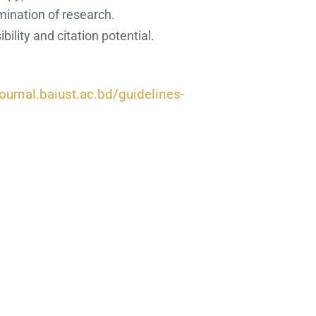
mination of research.
ility and citation potential
.
journal.baiust.ac.bd/guidelines-