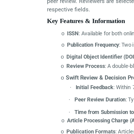
peer review. Reviewers are select
respective fields.
Key
Features
&
Information
ISSN
:
Available
for
both
onli
o
Publication
Frequency
:
Two
o
Digital Object Identifier (DOI
o
Review Process
: A double-b
o
Swift
Review
&
Decision
Pr
o
Initial
Feedback
:
Within
·
Peer
Review
Duration
:
Ty
·
Time
from
Submission
t
·
Article
Processing
Charge
(
o
Publication Formats
: Articl
o