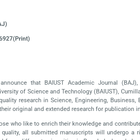
AJ)
6927
(Print)
announce that BAIUST Academic Journal (BAJ), a 
versity of Science and Technology (BAIUST), Cumilla,
quality research in Science, Engineering, Business, E
their original and extended research for publication i
hose who like to enrich their knowledge and
contribut
quality,
all submitted manuscripts will undergo a r