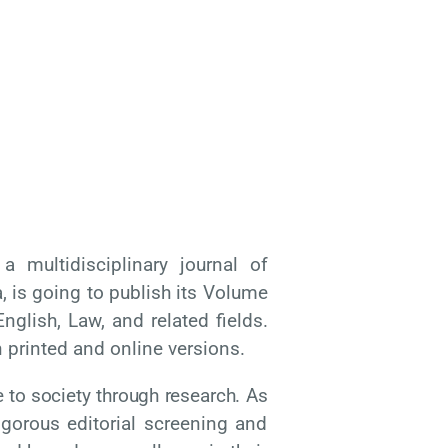
multidisciplinary journal of
 is going to publish its Volume
nglish, Law, and related fields.
n printed and online versions.
e
to
society
through
research.
As
igorous editorial screening and