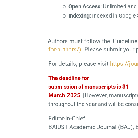
Open Access
: Unlimited and
o
Indexing
: Indexed in Google 
o
Authors must follow the ‘Guideline
for-authors/)
. Please submit your 
For details, please visit
https://jou
The deadline for
31
submission of manuscripts is
March 2025
. [However, manuscript
throughout the year and will be cons
Editor-in-Chief
BAIUST Academic Journal (BAJ), B