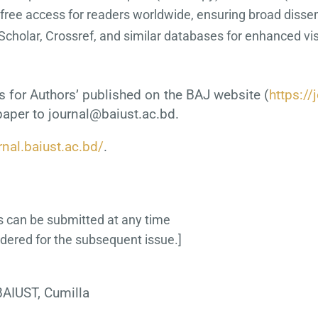
 free access for readers worldwide, ensuring broad disse
Scholar, Crossref, and similar databases for enhanced visib
s for Authors’ published on the BAJ website (
https://
paper to journal@baiust.ac.bd.
rnal.baiust.ac.bd/
.
s can be submitted at any time
idered for the subsequent issue.]
AIUST, Cumilla