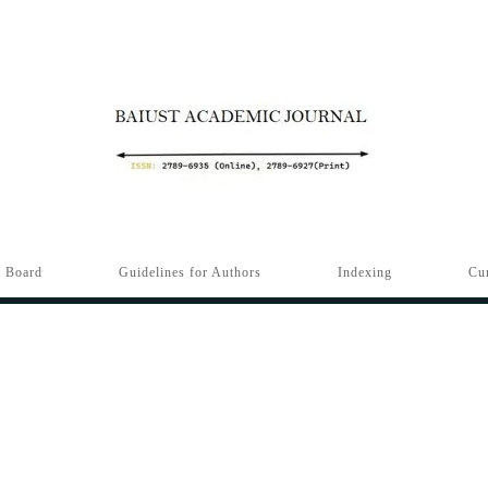
l Board
Guidelines for Authors
Indexing
Cur