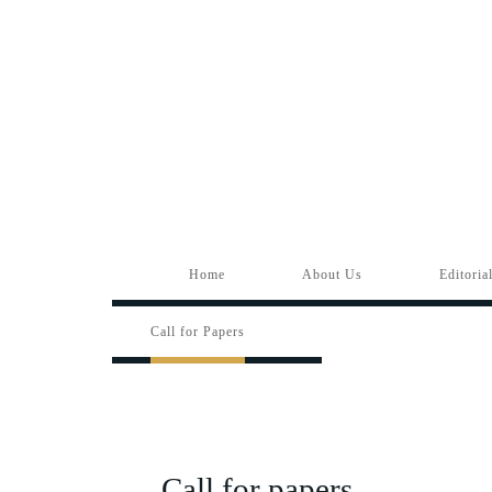
Home
About Us
Editoria
Call for Papers
Call for papers