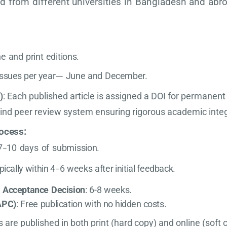
ed from different universities in Bangladesh and abr
ne
and
print
editions.
issues
per
year
June
and
December.
—
)
: Each published article is assigned a DOI for permanent 
lind peer review system ensuring rigorous academic integ
ocess
:
7
10
days
of
submission.
–
pically
within
4
6
weeks
after
initial
feedback.
–
o
Acceptance
Decision
:
6-8
weeks.
APC)
:
Free
publication
with
no
hidden
costs.
es are published in both print (hard copy) and online (soft