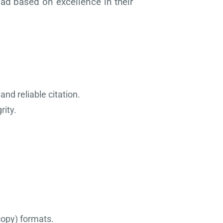
oad based on excellence in their
and reliable citation.
rity.
 copy) formats.