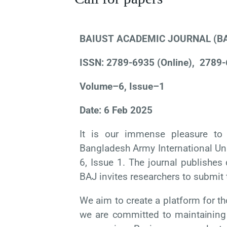
BAIUST ACADEMIC JOURNAL (B
ISSN: 2789-6935 (Online),
2789-
Volume–6, Issue–1
Date: 6 Feb 2025
It is our immense pleasure to 
Bangladesh Army International Uni
6, Issue 1. The journal publishes 
BAJ invites researchers to submit 
We aim to create a platform for t
we
are
committed
to
maintaining