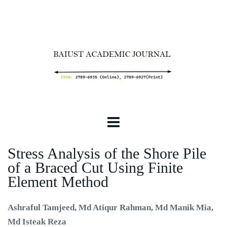
Stress Analysis of the Shore Pile
of a Braced Cut Using Finite
Element Method
Ashraful Tamjeed, Md Atiqur Rahman, Md Manik Mia,
Md Isteak Reza