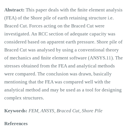
Abstract:
This paper deals with the ﬁnite element analysis
(FEA) of the Shore pile of earth retaining structure i.e.
Braced Cut. Forces acting on the Braced Cut were
investigated. An RCC section of adequate capacity was
considered based on apparent earth pressure. Shore pile of
Braced Cut was analysed by using a conventional theory
of mechanics and ﬁnite element software (ANSYS.11). The
stresses obtained from the FEA and analytical methods
were compared. The conclusion was drawn, basically
mentioning that the FEA was compared well with the
analytical method and may be used as a tool for designing
complex structures.
Keywords:
FEM, ANSYS, Braced Cut, Shore Pile
References