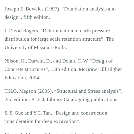
Joseph E. Boweles (1997), “Foundation analysis and
design”, fifth edition.
J. David Rogers, “Determination of earth pressure
distribution for large scale retention structure”. The
University of Missouri-Rolla.
Nilson, H., Darwin, D., and Dolan, C. W. “Design of
Concrete structures”, 13th edition. McGraw Hill Higher
Education, 2004.
T.H.G. Megson (2005), “Structural and Stress analysis”.
2nd edition. British Library Cataloguing publications.
S. S. Gue and Y.C. Tan, “Design and construction
consideration for deep excavation”.