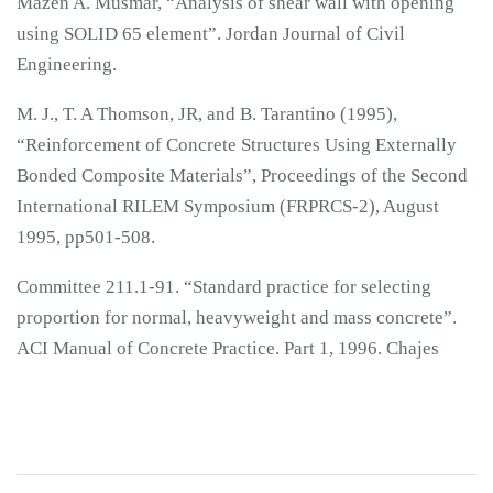
Mazen A. Musmar, “Analysis of shear wall with opening
using SOLID 65 element”. Jordan Journal of Civil
Engineering.
M. J., T. A Thomson, JR, and B. Tarantino (1995),
“Reinforcement of Concrete Structures Using Externally
Bonded Composite Materials”, Proceedings of the Second
International RILEM Symposium (FRPRCS-2), August
1995, pp501-508.
Committee 211.1-91. “Standard practice for selecting
proportion for normal, heavyweight and mass concrete”.
ACI Manual of Concrete Practice. Part 1, 1996. Chajes