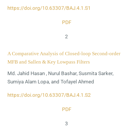
https://doi.org/10.63307/BAJ.4.1.S1
PDF
2
A Comparative Analysis of Closed-loop Second-order
MFB and Sallen & Key Lowpass Filters
Md. Jahid Hasan , Nurul Bashar, Susmita Sarker,
Sumiya Alam Lopa, and Tofayel Ahmed
https://doi.org/10.63307/BAJ.4.1.S2
PDF
3