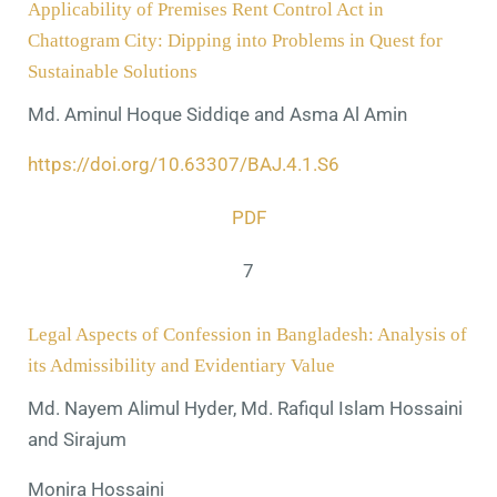
Applicability of Premises Rent Control Act in
Chattogram City: Dipping into Problems in Quest for
Sustainable Solutions
Md. Aminul Hoque Siddiqe and Asma Al Amin
https://doi.org/10.63307/BAJ.4.1.S6
PDF
7
Legal Aspects of Confession in Bangladesh: Analysis of
its Admissibility and Evidentiary Value
Md. Nayem Alimul Hyder, Md. Rafiqul Islam Hossaini
and Sirajum
Monira Hossaini