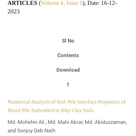
ARTICLES
(
Volume 4, Issue 1
), Date: 16-12-
2023
Sl No
Contents
Download
1
Numerical Analysis of Soil–Pile Interface Properties of
Bored Pile Embedded in Silty Clay Soils
Md. Mohshin Ali , Md. Mahi Abrar, Md. Abiduzzaman,
and Sonjoy Deb Nath