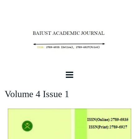
Volume 4 Issue 1