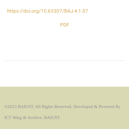
https://doi.org/10.63307/BAJ.4.1.S7
PDF
©2023 BAIUST. All Rights Reserved. Developed & Powered By
ICT Wing & Archive, BAIUST.