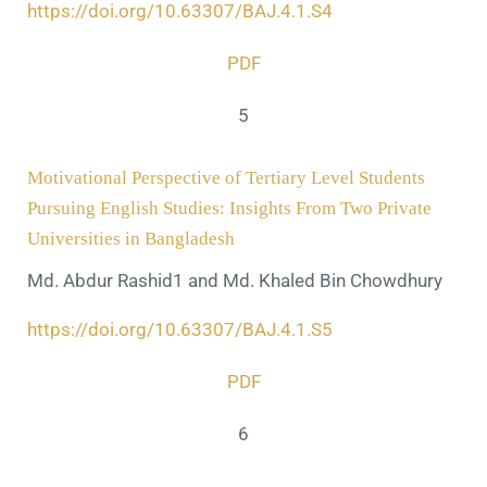
https://doi.org/10.63307/BAJ.4.1.S4
PDF
5
Motivational Perspective of Tertiary Level Students
Pursuing English Studies: Insights From Two Private
Universities in Bangladesh
Md. Abdur Rashid1 and Md. Khaled Bin Chowdhury
https://doi.org/10.63307/BAJ.4.1.S5
PDF
6