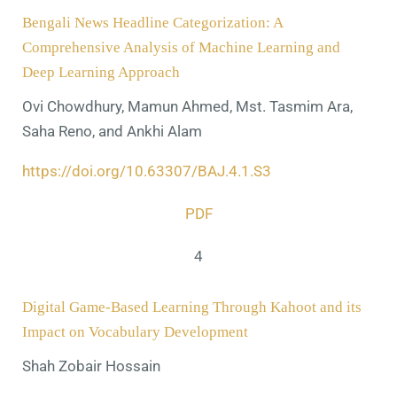
Bengali News Headline Categorization: A
Comprehensive Analysis of Machine Learning and
Deep Learning Approach
Ovi Chowdhury, Mamun Ahmed, Mst. Tasmim Ara,
Saha Reno, and Ankhi Alam
https://doi.org/10.63307/BAJ.4.1.S3
PDF
4
Digital Game-Based Learning Through Kahoot and its
Impact on Vocabulary Development
Shah Zobair Hossain