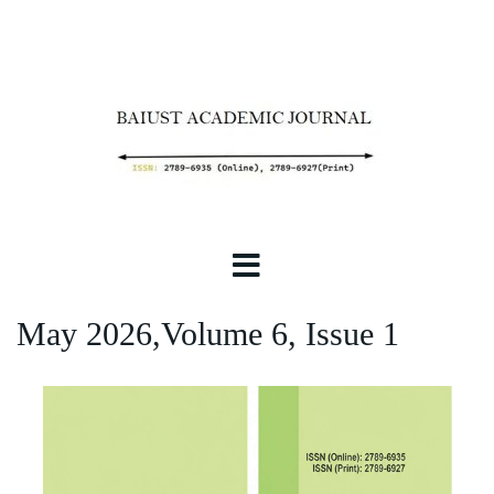
May 2026,Volume 6, Issue 1