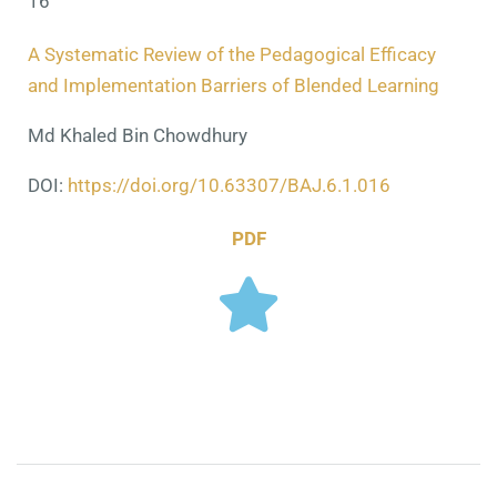
16
A Systematic Review of the Pedagogical Efficacy
and Implementation Barriers of Blended Learning
Md Khaled Bin Chowdhury
DOI:
https://doi.org/10.63307/BAJ.6.1.016
PDF