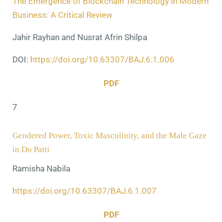
The Emergence of Blockchain Technology in Modern
Business: A Critical Review
Jahir Rayhan and Nusrat Afrin Shilpa
DOI:
https://doi.org/10.63307/BAJ.6.1.006
PDF
7
Gendered Power, Toxic Masculinity, and the Male Gaze
in Do Patti
Ramisha Nabila
https://doi.org/10.63307/BAJ.6.1.007
PDF