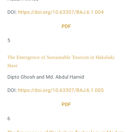
DOI:
https://doi.org/10.63307/BAJ.6.1.004
PDF
5
The Emergence of Sustainable Tourism in Hakaluki
Haor
Dipto Ghosh and Md. Abdul Hamid
DOI:
https://doi.org/10.63307/BAJ.6.1.005
PDF
6