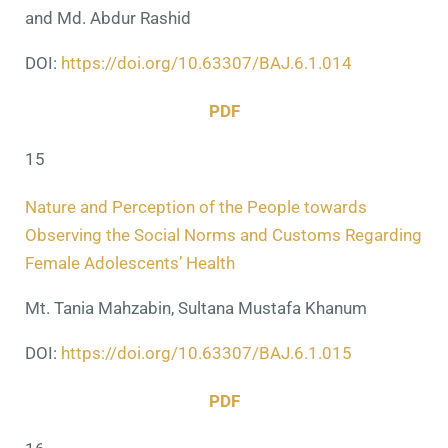
and Md. Abdur Rashid
DOI:
https://doi.org/10.63307/BAJ.6.1.014
PDF
15
Nature and Perception of the People towards
Observing the Social Norms and Customs Regarding
Female Adolescents’ Health
Mt. Tania Mahzabin, Sultana Mustafa Khanum
DOI:
https://doi.org/10.63307/BAJ.6.1.015
PDF