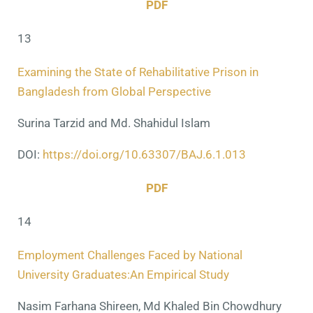
PDF
13
Examining the State of Rehabilitative Prison in
Bangladesh from Global Perspective
Surina Tarzid and Md. Shahidul Islam
DOI:
https://doi.org/10.63307/BAJ.6.1.013
PDF
14
Employment Challenges Faced by National
University Graduates:An Empirical Study
Nasim Farhana Shireen, Md Khaled Bin Chowdhury