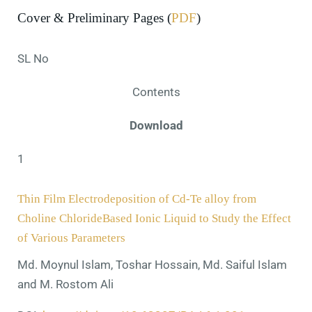
Cover & Preliminary Pages (
PDF
)
SL No
Contents
Download
1
Thin Film Electrodeposition of Cd-Te alloy from
Choline ChlorideBased Ionic Liquid to Study the Effect
of Various Parameters
Md. Moynul Islam, Toshar Hossain, Md. Saiful Islam
and M. Rostom Ali