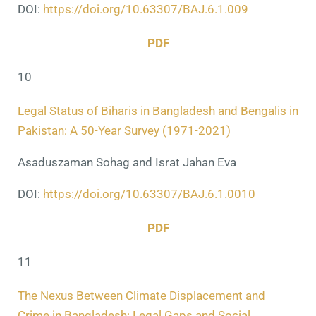
DOI:
https://doi.org/10.63307/BAJ.6.1.009
PDF
10
Legal Status of Biharis in Bangladesh and Bengalis in
Pakistan: A 50-Year Survey (1971-2021)
Asaduszaman Sohag and Israt Jahan Eva
DOI:
https://doi.org/10.63307/BAJ.6.1.0010
PDF
11
The Nexus Between Climate Displacement and
Crime in Bangladesh: Legal Gaps and Social