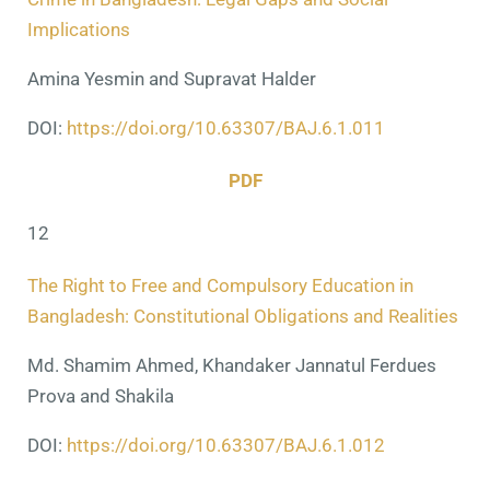
Implications
Amina Yesmin and Supravat Halder
DOI:
https://doi.org/10.63307/BAJ.6.1.011
PDF
12
The Right to Free and Compulsory Education in
Bangladesh: Constitutional Obligations and Realities
Md. Shamim Ahmed, Khandaker Jannatul Ferdues
Prova
and
Shakila
DOI:
https://doi.org/10.63307/BAJ.6.1.012