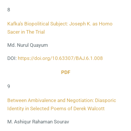
8
Kafka’s Biopolitical Subject: Joseph K. as Homo
Sacer in The Trial
Md. Nurul Quayum
DOI:
https://doi.org/10.63307/BAJ.6.1.008
PDF
9
Between Ambivalence and Negotiation: Diasporic
Identity in Selected Poems of Derek Walcott
M. Ashiqur Rahaman Sourav