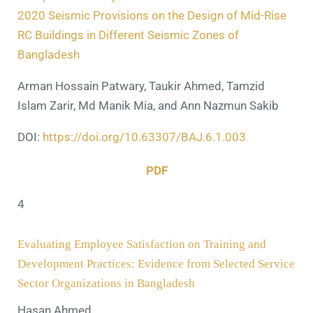
2020 Seismic Provisions on the Design of Mid-Rise
RC Buildings in Different Seismic Zones of
Bangladesh
Arman Hossain Patwary, Taukir Ahmed, Tamzid
Islam Zarir, Md Manik Mia, and Ann Nazmun Sakib
DOI:
https://doi.org/10.63307/BAJ.6.1.003
PDF
4
Evaluating Employee Satisfaction on Training and
Development Practices: Evidence from Selected Service
Sector Organizations in Bangladesh
Hasan Ahmed