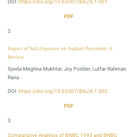
DOI:
https://doi.org/10.63307/BAJ.6.1.001
PDF
2
Impact of Salt Exposure on Asphalt Pavement: A
Review
Syeda Meghna Mukhtar, Joy Podder, Lutfar Rahman
Rana
DOI:
https://doi.org/10.63307/BAJ.6.1.002
PDF
3
Comparative Analysis of BNBC 1993 and BNBC