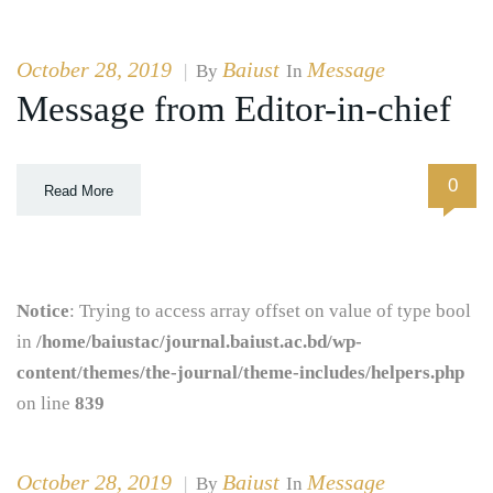
October 28, 2019
Baiust
Message
|
By
In
Message from Editor-in-chief
0
Read More
Notice
: Trying to access array offset on value of type bool
in
/home/baiustac/journal.baiust.ac.bd/wp-
content/themes/the-journal/theme-includes/helpers.php
on line
839
October 28, 2019
Baiust
Message
|
By
In