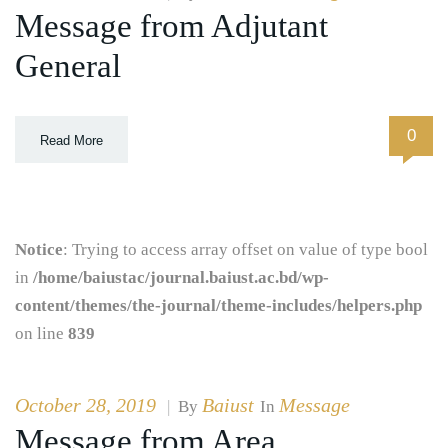
Message from Adjutant
General
0
Read More
Notice
: Trying to access array offset on value of type bool
in
/home/baiustac/journal.baiust.ac.bd/wp-
content/themes/the-journal/theme-includes/helpers.php
on line
839
October 28, 2019
Baiust
Message
|
By
In
Message from Area