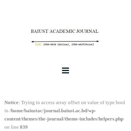
Notice
: Trying to access array offset on value of type bool
in
/home/baiustac/journal.baiust.ac.bd/wp-
content/themes/the-journal/theme-includes/helpers.php
on line
839