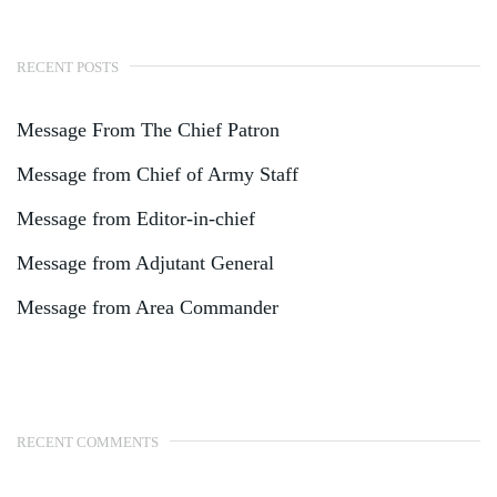
RECENT POSTS
Message From The Chief Patron
Message from Chief of Army Staff
Message from Editor-in-chief
Message from Adjutant General
Message from Area Commander
RECENT COMMENTS