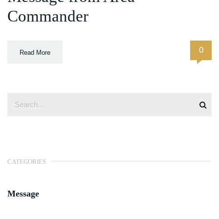
Commander
0
Read More
CATEGORIES
Message