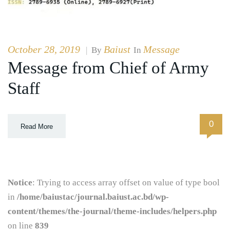
October 28, 2019
Baiust
Message
|
By
In
Message from Chief of Army
Staff
0
Read More
Notice
: Trying to access array offset on value of type bool
in
/home/baiustac/journal.baiust.ac.bd/wp-
content/themes/the-journal/theme-includes/helpers.php
on line
839