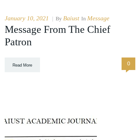
January 10, 2021
Baiust
Message
|
By
In
Message From The Chief
Patron
0
Read More